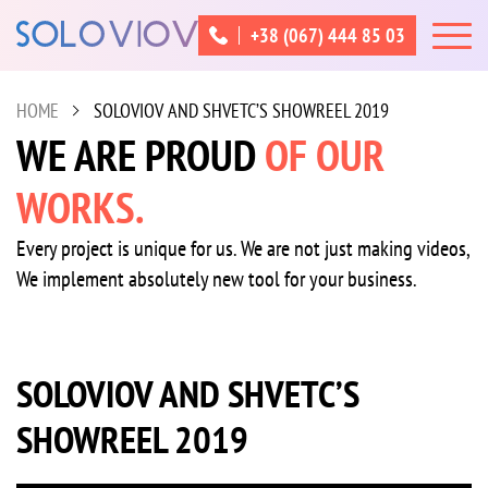
+38 (067) 444 85 03
HOME
SOLOVIOV AND SHVETC’S SHOWREEL 2019
WE ARE PROUD
OF OUR
WORKS.
Every project is unique for us. We are not just making videos,
We implement absolutely new tool for your business.
SOLOVIOV AND SHVETC’S
SHOWREEL 2019