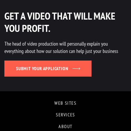
GET A VIDEO THAT WILL MAKE
YOU PROFIT.
The head of video production will personally explain you
everything about how our solution can help just your business
SUBMIT YOUR APPLICATION
WEB SITES
SERVICES
ABOUT