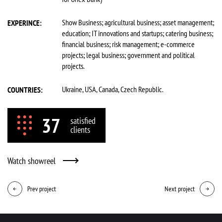
Show Business; agricultural business; asset management;
EXPERINCE:
education; IT innovations and startups; catering business;
financial business; risk management; e-commerce
projects; legal business; government and political
projects.
Ukraine, USA, Canada, Czech Republic.
COUNTRIES:
37
satisfied
clients
Watch showreel
Prev project
Next project