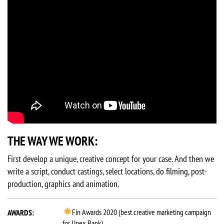
THE WAY WE WORK:
First develop a unique, creative concept for your case. And then we
write a script, conduct castings, select locations, do filming, post-
production, graphics and animation.
Fin Awards 2020 (best creative marketing campaign
AWARDS:
for Unex Bank)