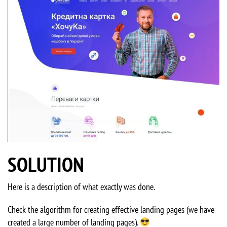
SOLUTION
Here is a description of what exactly was done.
Check the algorithm for creating effective landing pages (we have
created a large number of landing pages).