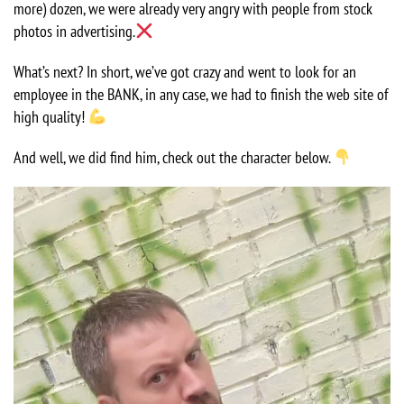
more) dozen, we were already very angry with people from stock
photos in advertising.
What’s next? In short, we’ve got crazy and went to look for an
employee in the BANK, in any case, we had to finish the web site of
high quality!
And well, we did find him, check out the character below.