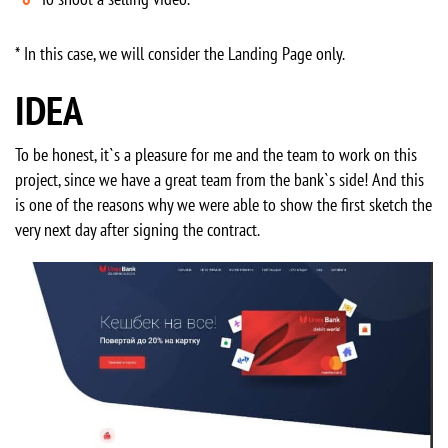
* In this case, we will consider the Landing Page only.
IDEA
To be honest, it`s a pleasure for me and the team to work on this
project, since we have a great team from the bank`s side! And this
is one of the reasons why we were able to show the first sketch the
very next day after signing the contract.