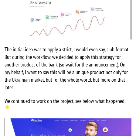
The initial idea was to apply a strict, I would even say, club format.
But during the workflow, we decided to apply this strategy for
another product of the bank (so wait for the announcement). On
my behalf, I want to say this will be a unique product not only for
the Ukrainian market, but for the whole world, but more on that
later…
We continued to work on the project, see below what happened.