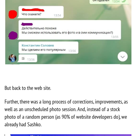
But back to the web site.
Further, there was a long process of corrections, improvements, as
well as an unscheduled photo session. And, instead of a stock
photo of a random person (as 90% of website developers do), we
already had Sashko.