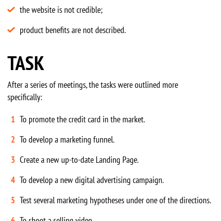
the website is not credible;
product benefits are not described.
TASK
After a series of meetings, the tasks were outlined more
specifically:
To promote the credit card in the market.
To develop a marketing funnel.
Create a new up-to-date Landing Page.
To develop a new digital advertising campaign.
Test several marketing hypotheses under one of the directions.
To shoot a selling video.