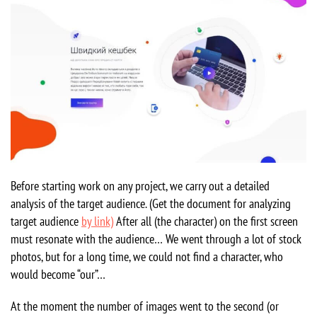
Before starting work on any project, we carry out a detailed
analysis of the target audience. (Get the document for analyzing
target audience
by link)
After all (the character) on the first screen
must resonate with the audience… We went through a lot of stock
photos, but for a long time, we could not find a character, who
would become “our”…
At the moment the number of images went to the second (or