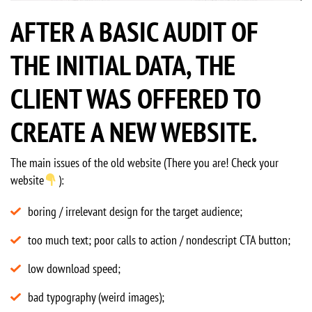
AFTER A BASIC AUDIT OF
THE INITIAL DATA, THE
CLIENT WAS OFFERED TO
CREATE A NEW WEBSITE.
The main issues of the old website (There you are! Check your
website
):
boring / irrelevant design for the target audience;
too much text; poor calls to action / nondescript CTA button;
low download speed;
bad typography (weird images);