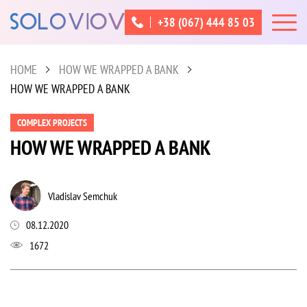
+38 (067) 444 85 03
HOME
HOW WE WRAPPED A BANK
HOW WE WRAPPED A BANK
COMPLEX PROJECTS
HOW WE WRAPPED A BANK
Vladislav Semchuk
08.12.2020
1672