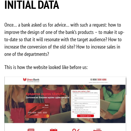
INITIAL DATA
Once… a bank asked us for advice… with such a request: how to
improve the design of one of the bank’s products – to make it up-
to-date so that it will resonate with the target audience? How to
increase the conversion of the old site? How to increase sales in
one of the departments?
This is how the website looked like before us: