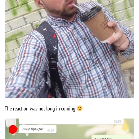
The reaction was not long in coming