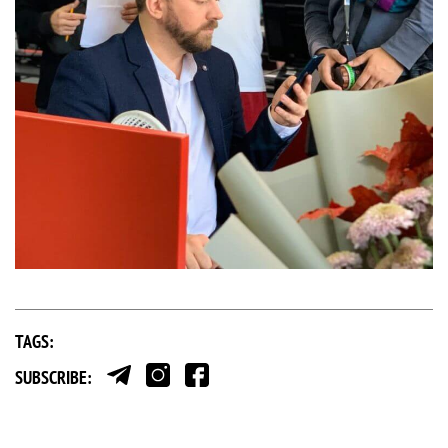
TAGS:
SUBSCRIBE: