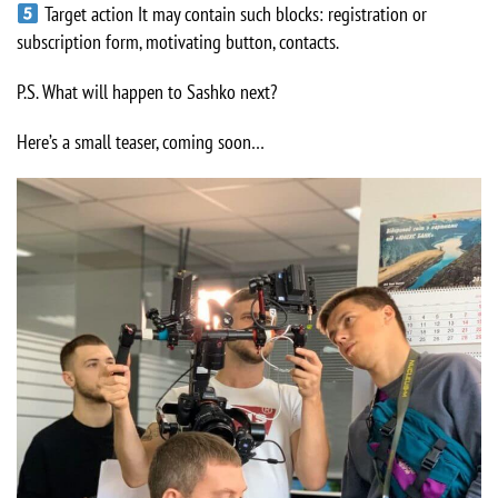
Target action It may contain such blocks: registration or
subscription form, motivating button, contacts.
P.S. What will happen to Sashko next?
Here’s a small teaser, coming soon…