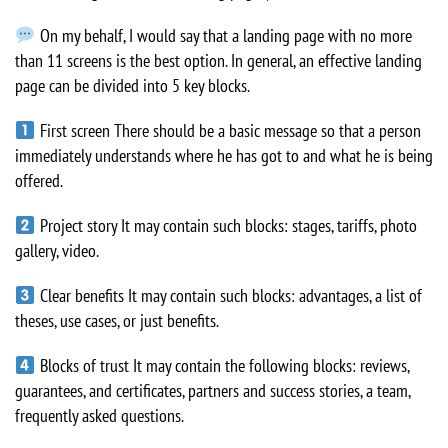
On my behalf, I would say that a landing page with no more
than 11 screens is the best option. In general, an effective landing
page can be divided into 5 key blocks.
First screen There should be a basic message so that a person
immediately understands where he has got to and what he is being
offered.
Project story It may contain such blocks: stages, tariffs, photo
gallery, video.
Clear benefits It may contain such blocks: advantages, a list of
theses, use cases, or just benefits.
Blocks of trust It may contain the following blocks: reviews,
guarantees, and certificates, partners and success stories, a team,
frequently asked questions.